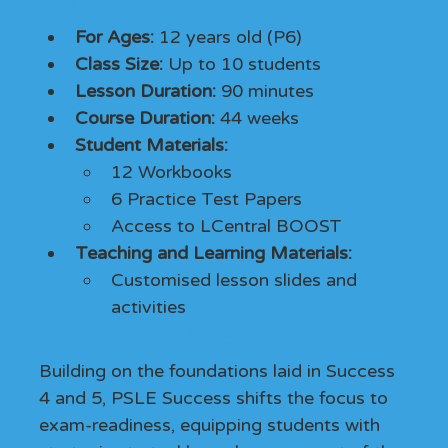
Information
For Ages:
 12 years old (P6)
Class Size: 
Up to 10 students
Lesson Duration:
 90 minutes
Course Duration:
 44 weeks
Student Materials: 
12 Workbooks
6 Practice Test Papers
Access to LCentral BOOST
Teaching and Learning Materials: 
Customised lesson slides and 
activities
About PSLE Success
Building on the foundations laid in Success 
4 and 5, PSLE Success shifts the focus to 
exam-readiness, equipping students with 