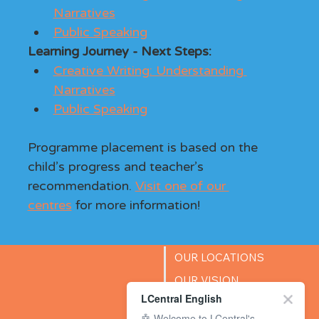
Narratives
Public Speaking
Learning Journey - Next Steps: 
Creative Writing: Understanding 
Narratives
Public Speaking
Programme placement is based on the 
child’s progress and teacher’s 
recommendation. 
Visit one of our 
centres
 for more information!
OUR LOCATIONS
OUR VISION
LCentral English
SUCCESS STORIES
🤖 Welcome to LCentral's