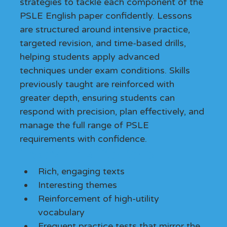
strategies to tackle each component of the 
PSLE English paper confidently. Lessons 
are structured around intensive practice, 
targeted revision, and time-based drills, 
helping students apply advanced 
techniques under exam conditions. Skills 
previously taught are reinforced with 
greater depth, ensuring students can 
respond with precision, plan effectively, and 
manage the full range of PSLE 
requirements with confidence.
Programme Highlights
Rich, engaging texts
Interesting themes
Reinforcement of high-utility 
vocabulary
Frequent practice tests that mirror the 