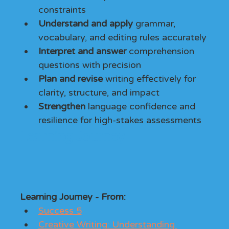
constraints
Understand and apply
 grammar, 
vocabulary, and editing rules accurately
Interpret and answer
 comprehension 
questions with precision
Plan and revise
 writing effectively for 
clarity, structure, and impact
Strengthen
 language confidence and 
resilience for high-stakes assessments
Learning Journey
Learning Journey - From: 
Success 5
Creative Writing: Understanding 