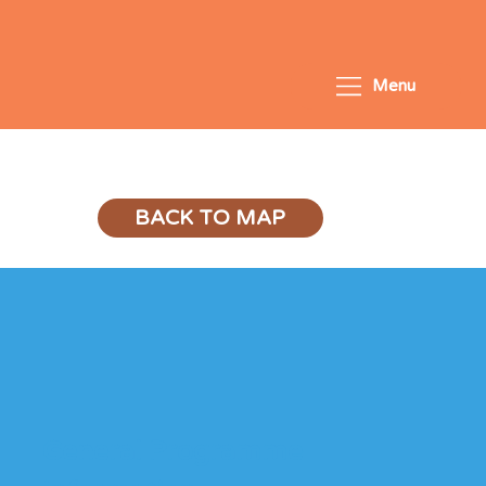
Menu
PSLE Success
BACK TO MAP
General Programme 