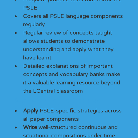
PSLE
Covers all PSLE language components 
regularly
Regular review of concepts taught 
allows students to demonstrate 
understanding and apply what they 
have learnt
Detailed explanations of important 
concepts and vocabulary banks make 
it a valuable learning resource beyond 
the LCentral classroom
Key Learning Outcomes
Apply
 PSLE-specific strategies across 
all paper components
Write
 well-structured continuous and 
situational compositions under time 