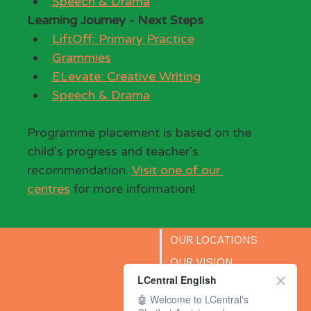
Speech & Drama
Learning Journey - Next Steps
LiftOff: Primary Practice
Grammies
ELevate: Creative Writing
Speech & Drama
Programme placement is based on the 
child’s progress and teacher’s 
recommendation. 
Visit one of our 
centres
 for more information!
OUR LOCATIONS
OUR VISION
LCentral English
SUCCESS STORIES
🤖 Welcome to LCentral's
BLOG