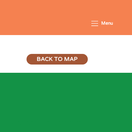
Menu
LiftOff: Learn-to-Read
BACK TO MAP
General Programme 