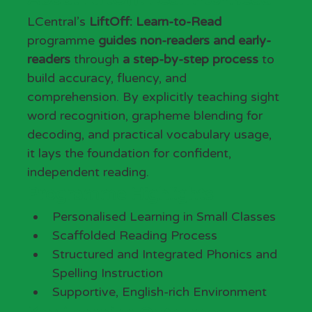
LCentral’s 
LiftOff: Learn-to-Read
programme 
guides non-readers and early-
readers
 through 
a step-by-step process
 to 
build accuracy, fluency, and 
comprehension. By explicitly teaching sight 
word recognition, grapheme blending for 
decoding, and practical vocabulary usage, 
it lays the foundation for confident, 
independent reading.
Programme Highlights
Personalised Learning in Small Classes
Scaffolded Reading Process
Structured and Integrated Phonics and 
Spelling Instruction
Supportive, English-rich Environment