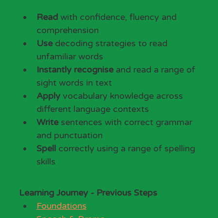
Key Learning Outcomes
Read
 with confidence, fluency and 
comprehension
Use
 decoding strategies to read 
unfamiliar words
Instantly recognise
 and read a range of 
sight words in text
Apply
 vocabulary knowledge across 
different language contexts
Write
 sentences with correct grammar 
and punctuation
Spell
 correctly using a range of spelling 
skills
Learning Journey
Learning Journey - Previous Steps
Foundations