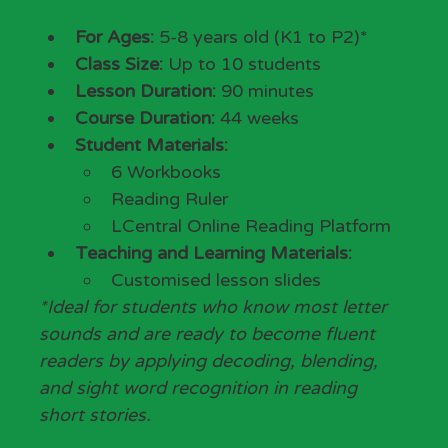
Information
For Ages:
 5-8 years old (K1 to P2)*
Class Size:
 Up to 10 students
Lesson Duration:
 90 minutes
Course Duration:
 44 weeks
Student Materials:
6 Workbooks
Reading Ruler
LCentral Online Reading Platform
Teaching and Learning Materials: 
Customised lesson slides
*Ideal for students who know most letter 
sounds and are ready to become fluent 
readers by applying decoding, blending, 
and sight word recognition in reading 
short stories.
About LiftOff: Learn-to-Read