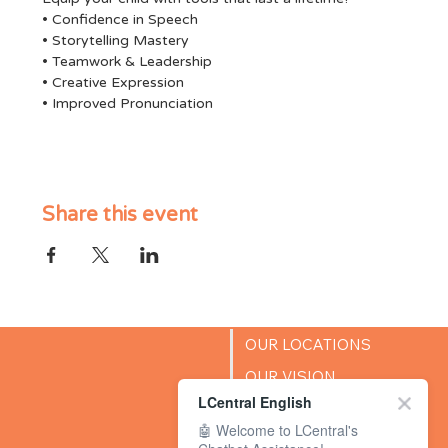
• Confidence in Speech
• Storytelling Mastery
• Teamwork & Leadership
• Creative Expression
• Improved Pronunciation
Share this event
OUR LOCATIONS
OUR VISION
LCentral English
SUCCESS STORIES
🤖 Welcome to LCentral's
BLOG