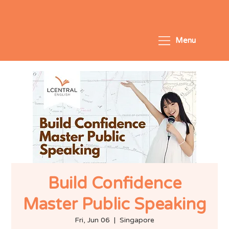
Menu
Build Confidence
Master Public Speaking
Fri, Jun 06
  |  
Singapore