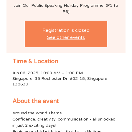
Join Our Public Speaking Holiday Programme! (P1 to
P6)
Registration is closed
See other events
Time & Location
Jun 06, 2025, 10:00 AM – 1:00 PM
Singapore, 35 Rochester Dr, #02-15, Singapore
138639
About the event
Around the World Theme
Confidence, creativity, communication - all unlocked 
in just 2 exciting days!
Equip your child with tools that last a lifetime!