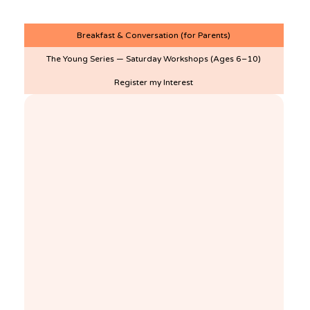
More!
Breakfast & Conversation (for Parents)
The Young Series — Saturday Workshops (Ages 6–10)
Register my Interest