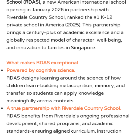
School (RDAS),
a new American international school
opening in January 2026 in partnership with
Riverdale Country School, ranked the #1 K-12
private school in America (2025). This partnership
brings a century-plus of academic excellence and a
globally respected model of character, well-being,
and innovation to families in Singapore.
What makes RDAS exceptional
Powered by cognitive science.
RDAS designs learning around the science of how
children learn-building metacognition, memory, and
transfer so students can apply knowledge
meaningfully across contexts.
A true partnership with Riverdale Country School.
RDAS benefits from Riverdale’s ongoing professional
development, shared programs, and academic
standards-ensuring aligned curriculum, instruction,