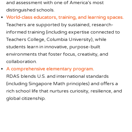
and assessment with one of America’s most
distinguished schools.
World-class educators, training, and learning spaces.
Teachers are supported by sustained, research-
informed training (including expertise connected to
Teachers College, Columbia University), while
students learn in innovative, purpose-built
environments that foster focus, creativity, and
collaboration.
A comprehensive elementary program.
RDAS blends U.S. and international standards
(including Singapore Math principles) and offers a
rich school life that nurtures curiosity, resilience, and
global citizenship.
Register for an Event or
Submit Your Interest to Learn