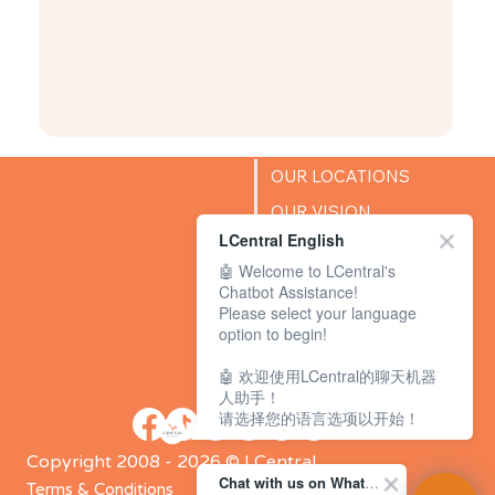
OUR LOCATIONS
OUR VISION
LCentral English
SUCCESS STORIES
🤖 Welcome to LCentral's
BLOG
Chatbot Assistance!
Please select your language
option to begin!
🤖 欢迎使用LCentral的聊天机器
人助手！
请选择您的语言选项以开始！
Copyright 2008 - 2026 © LCentral
Chat with us on WhatsApp Channel
Terms & Conditions