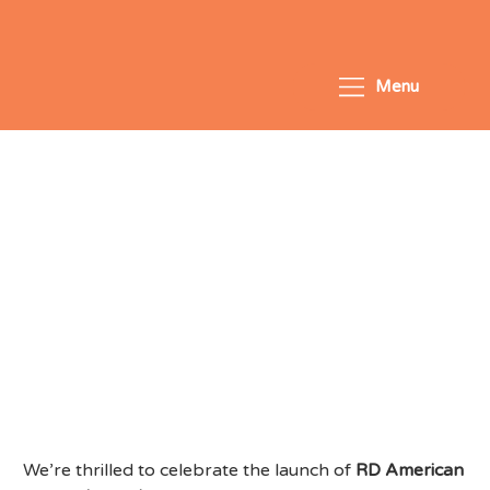
Menu
LCentral congratulates RD
American School on its
opening in Singapore
We’re thrilled to celebrate the launch of
RD American