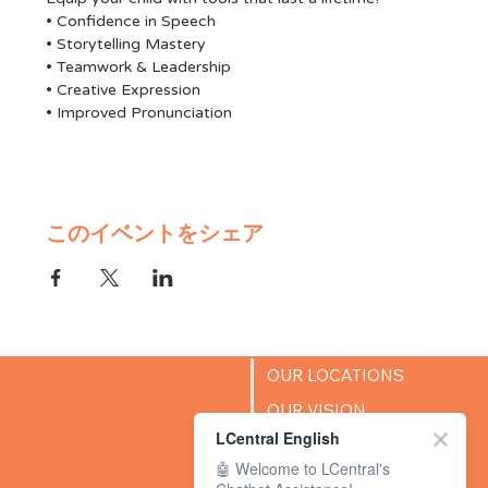
• Confidence in Speech
• Storytelling Mastery
• Teamwork & Leadership
• Creative Expression
• Improved Pronunciation
このイベントをシェア
OUR LOCATIONS
OUR VISION
LCentral English
SUCCESS STORIES
🤖 Welcome to LCentral's
BLOG