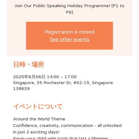
Join Our Public Speaking Holiday Programme! (P1 to
P6)
Registration is closed
See other events
日時・場所
2025年6月06日 14:00 – 17:00
Singapore, 35 Rochester Dr, #02-15, Singapore
138639
イベントについて
Around the World Theme
Confidence, creativity, communication - all unlocked 
in just 2 exciting days!
Equip your child with tools that last a lifetime!