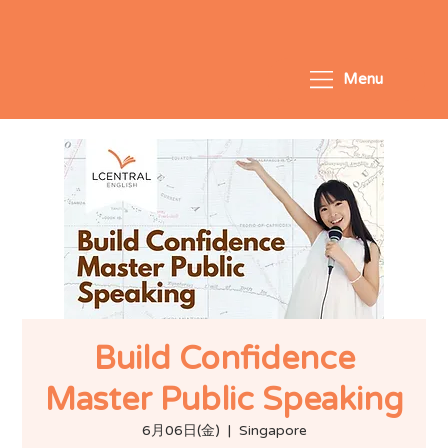
Menu
Build Confidence
Master Public Speaking
6月06日(金)
  |  
Singapore