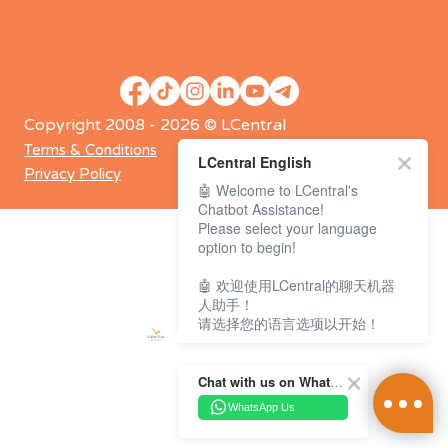
Copyright 2008 - 2026 © LCentral
Terms & Conditions
LCentral English
Privacy Policy
🤖 Welcome to LCentral's
Chatbot Assistance!
Please select your language
option to begin!
🤖 欢迎使用LCentral的聊天机器
人助手！
请选择您的语言选项以开始！
Chat with us on WhatsApp Channel
WhatsApp Us