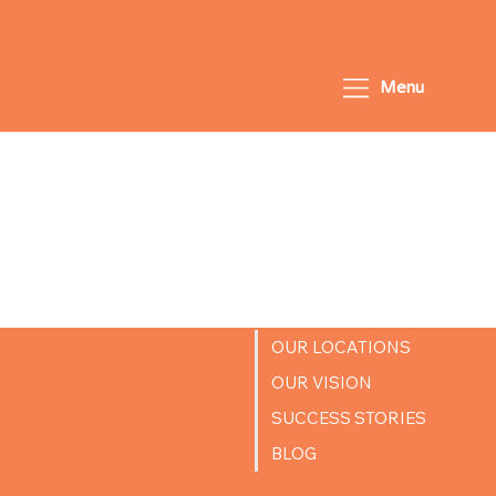
Menu
Coming
Soon!
OUR LOCATIONS
OUR VISION
SUCCESS STORIES
BLOG