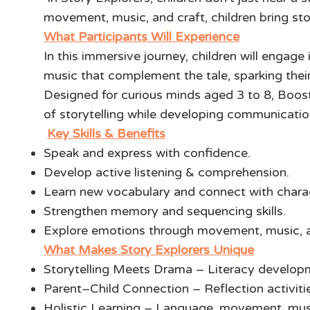
movement, music, and craft, children bring stor
What Participants Will Experience
In this immersive journey, children will engage
music that complement the tale, sparking the
Designed for curious minds aged 3 to 8, Boost
of storytelling while developing communication 
Key Skills & Benefits
Speak and express with confidence.
Develop active listening & comprehension.
Learn new vocabulary and connect with chara
Strengthen memory and sequencing skills.
Explore emotions through movement, music, 
What Makes Story Explorers Unique
Storytelling Meets Drama – Literacy develop
Parent–Child Connection – Reflection activiti
Holistic Learning – Language, movement, music,