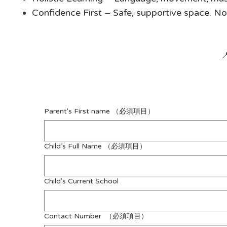
Confidence First – Safe, supportive space. N

Parent's First name
（必須項目）
Child’s Full Name
（必須項目）
Child's Current School
Contact Number
（必須項目）