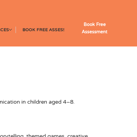
Book Free
CES
BOOK FREE ASSESSMENT
Assessment
f Drama
nication in children aged 4–8.
storytelling, themed games, creative