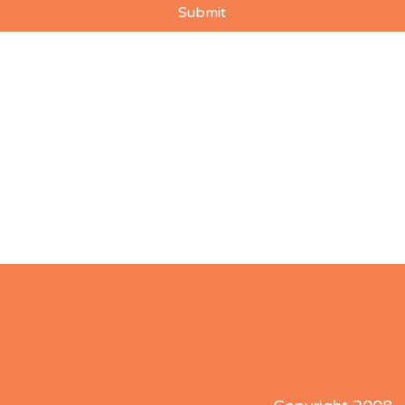
Submit