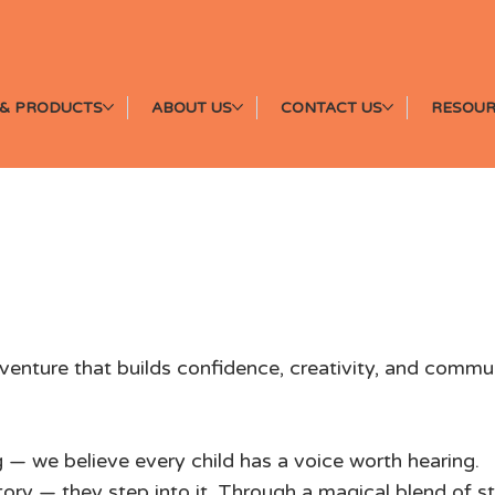
& PRODUCTS
ABOUT US
CONTACT US
RESOUR
Discover the Magic o
venture that builds confidence, creativity, and commu
 — we believe every child has a voice worth hearing.
story — they step into it. Through a magical blend of 