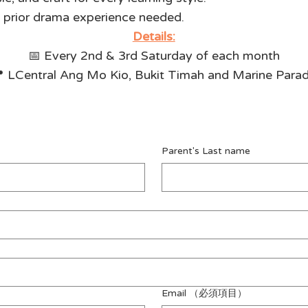
o prior drama experience needed.
Details:
📅 Every 2nd & 3rd Saturday of each month
 LCentral Ang Mo Kio, Bukit Timah and Marine Para
Parent's Last name
Email
（必須項目）