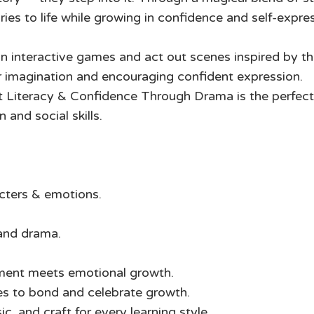
ies to life while growing in confidence and self-expre
 in interactive games and act out scenes inspired by th
ir imagination and encouraging confident expression.
 Literacy & Confidence Through Drama is the perfect 
and social skills.
cters & emotions.
and drama.
ment meets emotional growth.
es to bond and celebrate growth.
 and craft for every learning style.