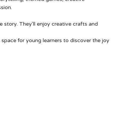
ssion.
e story. They’ll enjoy creative crafts and
space for young learners to discover the joy