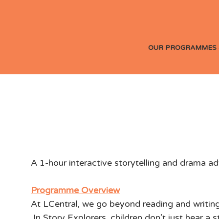
OUR PROGRAMMES 
Story Explorers: 
A 1-hour interactive storytelling and drama ad
Programme Overview
At LCentral, we go beyond reading and writing
In Story Explorers, children don’t just hear a 