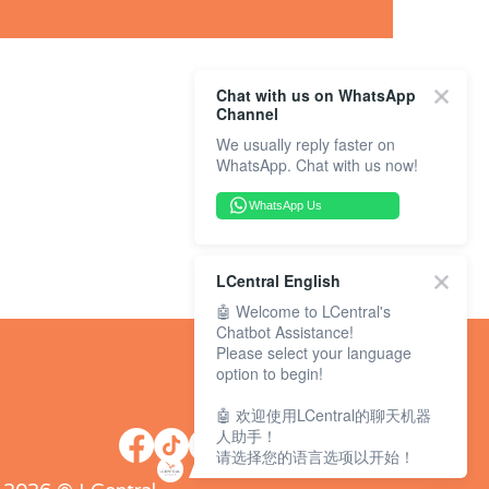
Chat with us on WhatsApp
Channel
We usually reply faster on
WhatsApp. Chat with us now!
WhatsApp Us
LCentral English
🤖 Welcome to LCentral's
Chatbot Assistance!
Please select your language
option to begin!
🤖 欢迎使用LCentral的聊天机器
人助手！
请选择您的语言选项以开始！