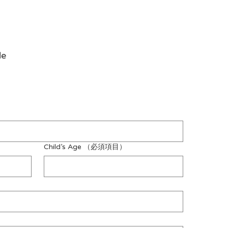
de
Child’s Age
（必須項目）