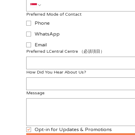
Preferred Mode of Contact
Phone
WhatsApp
Email
Preferred LCentral Centre
（必須項目）
How Did You Hear About Us?
Message
Opt-in for Updates & Promotions