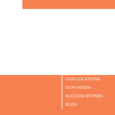
OUR LOCATIONS
OUR VISION
SUCCESS STORIES
BLOG