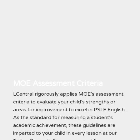
MOE Assessment Criteria
LCentral rigorously applies MOE’s assessment
criteria to evaluate your child’s strengths or
areas for improvement to excel in PSLE English.
As the standard for measuring a student’s
academic achievement, these guidelines are
imparted to your child in every lesson at our