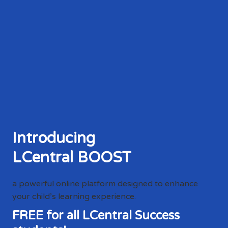
Introducing
LCentral BOOST
a powerful online platform designed to enhance
your child’s learning experience.
FREE for all LCentral Success