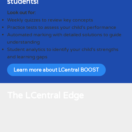
students!
Look out for:
Weekly quizzes to review key concepts
Practice tests to assess your child’s performance
Automated marking with detailed solutions to guide
understanding
Student analytics to identify your child’s strengths
and learning gaps
Learn more about LCentral BOOST
The LCentral Edge