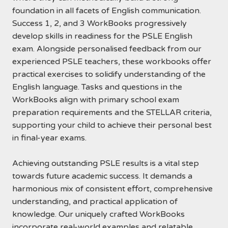
foundation in all facets of English communication.
Success 1, 2, and 3 WorkBooks progressively
develop skills in readiness for the PSLE English
exam. Alongside personalised feedback from our
experienced PSLE teachers, these workbooks offer
practical exercises to solidify understanding of the
English language. Tasks and questions in the
WorkBooks align with primary school exam
preparation requirements and the STELLAR criteria,
supporting your child to achieve their personal best
in final-year exams.
Achieving outstanding PSLE results is a vital step
towards future academic success. It demands a
harmonious mix of consistent effort, comprehensive
understanding, and practical application of
knowledge. Our uniquely crafted WorkBooks
incorporate real-world examples and relatable