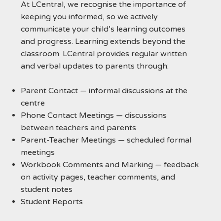
At LCentral, we recognise the importance of
keeping you informed, so we actively
communicate your child’s learning outcomes
and progress. Learning extends beyond the
classroom. LCentral provides regular written
and verbal updates to parents through:
Parent Contact — informal discussions at the
centre
Phone Contact Meetings — discussions
between teachers and parents
Parent-Teacher Meetings — scheduled formal
meetings
Workbook Comments and Marking — feedback
on activity pages, teacher comments, and
student notes
Student Reports