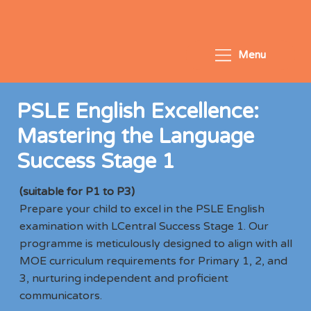
Menu
PSLE English Excellence:
Mastering the Language
Success Stage 1
(suitable for P1 to P3)
Prepare your child to excel in the PSLE English
examination with LCentral Success Stage 1. Our
programme is meticulously designed to align with all
MOE curriculum requirements for Primary 1, 2, and
3, nurturing independent and proficient
communicators.