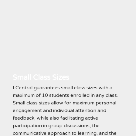
Small Class Sizes
LCentral guarantees small class sizes with a
maximum of 10 students enrolled in any class.
Small class sizes allow for maximum personal
engagement and individual attention and
feedback, while also facilitating active
participation in group discussions, the
communicative approach to learning, and the