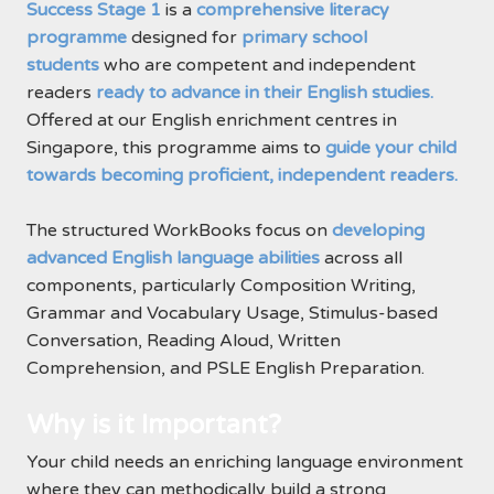
Success Stage 1
is a
comprehensive literacy
programme
designed for
primary school
students
who are competent and independent
readers
ready to advance in their English studies.
Offered at our English enrichment centres in
Singapore, this programme aims to
guide your child
towards becoming proficient, independent readers.
The structured WorkBooks focus on
developing
advanced English language abilities
across all
components, particularly Composition Writing,
Grammar and Vocabulary Usage, Stimulus-based
Conversation, Reading Aloud, Written
Comprehension, and PSLE English Preparation.
Why is it Important?
Your child needs an enriching language environment
where they can methodically build a strong