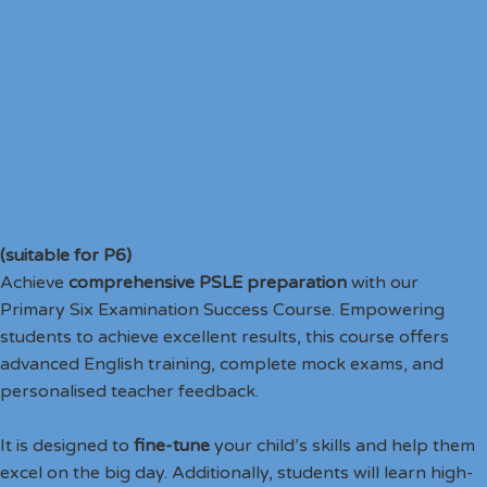
(suitable for P6)
Achieve
comprehensive PSLE preparation
with our
Primary Six Examination Success Course. Empowering
students to achieve excellent results, this course offers
advanced English training, complete mock exams, and
personalised teacher feedback.
It is designed to
fine-tune
your child’s skills and help them
excel on the big day. Additionally, students will learn high-