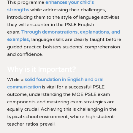
This programme
enhances your child’s
strengths
while addressing their challenges,
introducing them to the style of language activities
they will encounter in the PSLE English
exam.
Through demonstrations, explanations, and
examples,
language skills are clearly taught before
guided practice bolsters students’ comprehension
and confidence.
Why is it Important?
While a
solid foundation in English and oral
communication
is vital for a successful PSLE
outcome, understanding the MOE PSLE exam
components and mastering exam strategies are
equally crucial. Achieving this is challenging in the
typical school environment, where high student-
teacher ratios prevail.