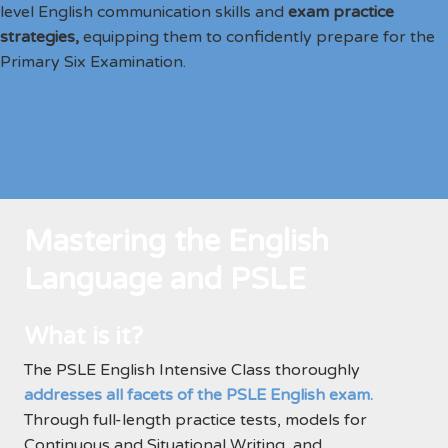
level English communication skills and
exam practice
strategies,
equipping them to confidently prepare for the
Primary Six Examination.
Mastering the English
Language and PSLE
What is it?
The PSLE English Intensive Class thoroughly
addresses all facets of the PSLE English exam.
Through full-length practice tests, models for
Continuous and Situational Writing, and