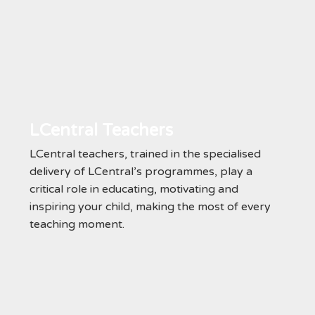
LCentral Teachers
LCentral teachers, trained in the specialised
delivery of LCentral’s programmes, play a
critical role in educating, motivating and
inspiring your child, making the most of every
teaching moment.