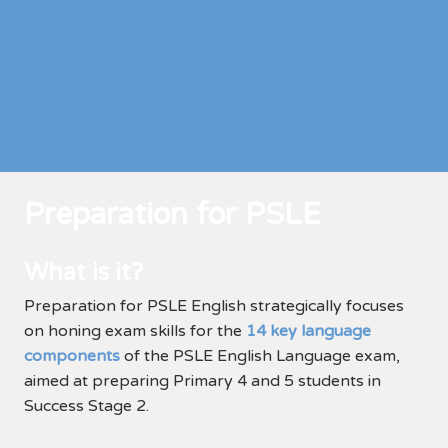
Preparation for PSLE
What is it?
Preparation for PSLE English strategically focuses
on honing exam skills for the
14 key language
components
of the PSLE English Language exam,
aimed at preparing Primary 4 and 5 students in
Success Stage 2.