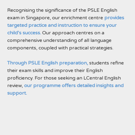
Recognising the significance of the PSLE English
exam in Singapore, our enrichment centre
provides
targeted practice and instruction to ensure your
child’s success.
Our approach centres on a
comprehensive understanding of all language
components, coupled with practical strategies.
Through PSLE English preparation,
students refine
their exam skills and improve their English
proficiency. For those seeking an LCentral English
review,
our programme offers detailed insights and
support.