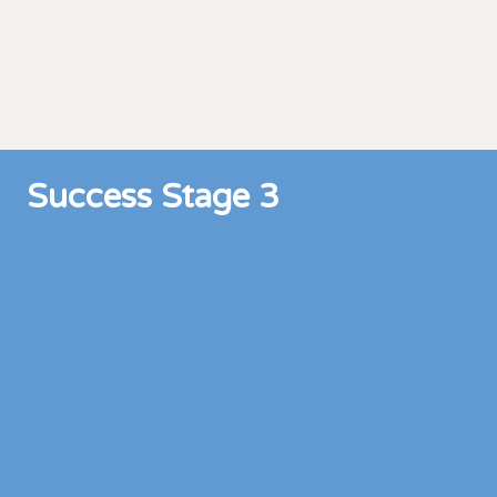
Success Stage 3