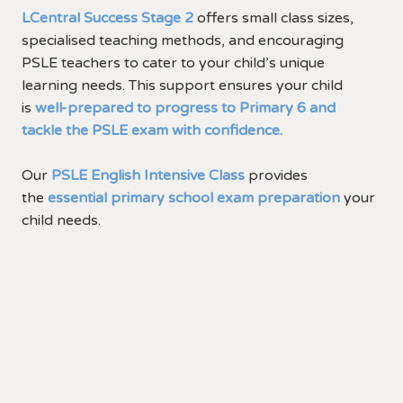
LCentral Success Stage 2
offers small class sizes,
specialised teaching methods, and encouraging
PSLE teachers to cater to your child’s unique
learning needs. This support ensures your child
is
well-prepared to progress to Primary 6 and
tackle the PSLE exam with confidence.
Our
PSLE English Intensive Class
provides
the
essential primary school exam preparation
your
child needs.