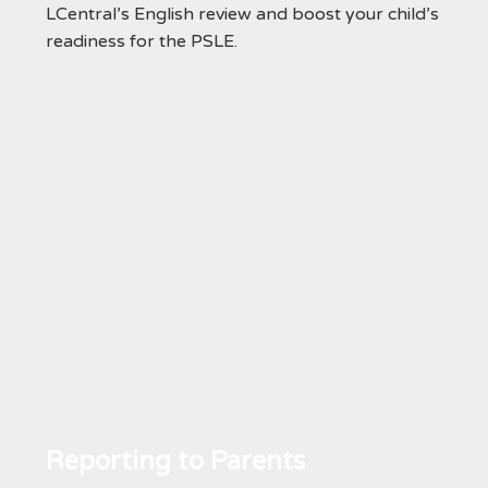
LCentral’s English review and boost your child’s
readiness for the PSLE.
Reporting to Parents