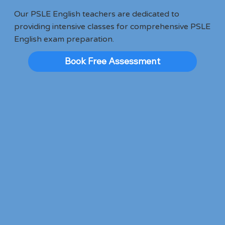
Our PSLE English teachers are dedicated to
providing intensive classes for comprehensive PSLE
English exam preparation.
Book Free Assessment