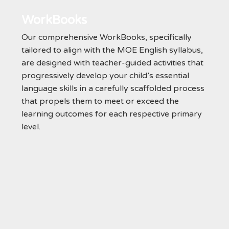
WorkBooks
Our comprehensive WorkBooks, specifically
tailored to align with the MOE English syllabus,
are designed with teacher-guided activities that
progressively develop your child’s essential
language skills in a carefully scaffolded process
that propels them to meet or exceed the
learning outcomes for each respective primary
level.