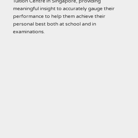
Tuition Centre in Singapore, providing
meaningful insight to accurately gauge their
performance to help them achieve their
personal best both at school and in
examinations.