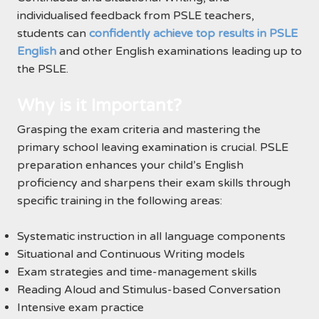
individualised feedback from PSLE teachers,
students can
confidently achieve top results in PSLE
English
and other English examinations leading up to
the PSLE.
Why is it Important?
Grasping the exam criteria and mastering the
primary school leaving examination is crucial. PSLE
preparation enhances your child’s English
proficiency and sharpens their exam skills through
specific training in the following areas:
Systematic instruction in all language components
Situational and Continuous Writing models
Exam strategies and time-management skills
Reading Aloud and Stimulus-based Conversation
Intensive exam practice