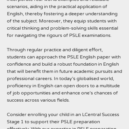
scenarios, aiding in the practical application of
English, thereby fostering a deeper understanding
of the subject. Moreover, they equip students with
critical thinking and problem-solving skills essential
for navigating the rigours of PSLE examinations.
Through regular practice and diligent effort,
students can approach the PSLE English paper with
confidence and build a robust foundation in English
that will benefit them in future academic pursuits and
professional careers. In today’s globalised world,
proficiency in English can open doors to a multitude
of job opportunities and enhance one’s chances of
success across various fields.
Consider enrolling your child in an LCentral Success
Stage 1 to support their PSLE preparation