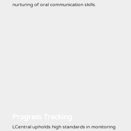
nurturing of oral communication skills.
Progress Tracking
LCentral upholds high standards in monitoring