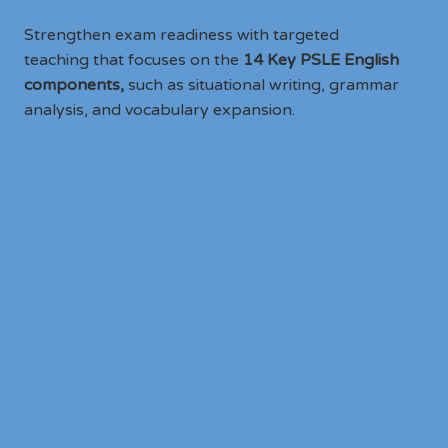
Strengthen exam readiness with targeted
teaching that focuses on the
14 Key PSLE English
components,
such as situational writing, grammar
analysis, and vocabulary expansion.