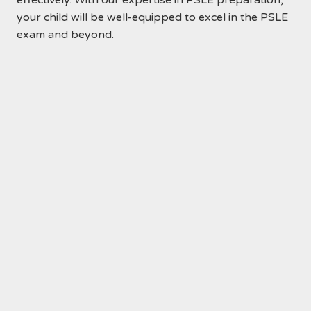
effectively. With our expertise in PSLE preparation,
your child will be well-equipped to excel in the PSLE
exam and beyond.