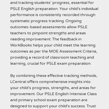
and tracking students’ progress, essential for
PSLE English preparation. Your child’s individual
performance is consistently recorded through
systematic progress tracking. Ongoing
outcomes-based assessments allow PSLE
teachers to pinpoint strengths and areas
needing improvement. The feedback in
WorkBooks helps your child meet the learning
outcomes as per the MOE Assessment Criteria,
providing a record of classroom teaching and
learning, crucial for PSLE exam preparation.
By combining these effective tracking methods,
LCentral offers comprehensive insights into
your child’s progress, strengths, and areas for
improvement. Our PSLE English Intensive Class
and primary school exam preparation are
designed to support your child’s success. Trust