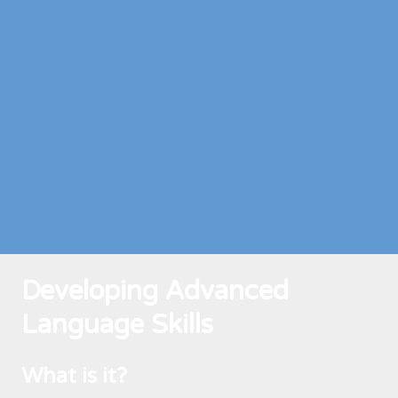
Developing Advanced
Language Skills
What is it?