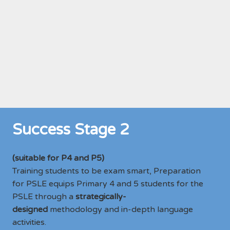
Success Stage 2
(suitable for P4 and P5)
Training students to be exam smart, Preparation
for PSLE equips Primary 4 and 5 students for the
PSLE through a
strategically-
designed
methodology and in-depth language
activities.