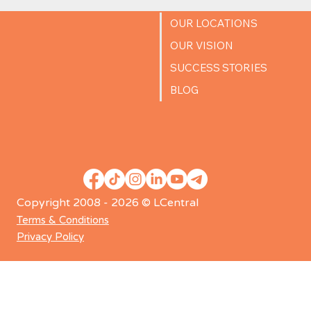
OUR LOCATIONS
OUR VISION
SUCCESS STORIES
BLOG
Copyright 2008 - 2026 © LCentral
Terms & Conditions
Privacy Policy