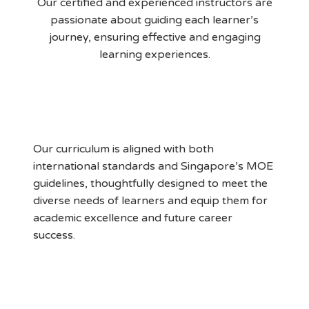
Our certified and experienced instructors are
passionate about guiding each learner’s
journey, ensuring effective and engaging
learning experiences.
MOE Aligned Curriculum
Our curriculum is aligned with both
international standards and Singapore’s MOE
guidelines, thoughtfully designed to meet the
diverse needs of learners and equip them for
academic excellence and future career
success.
Supportive Learning