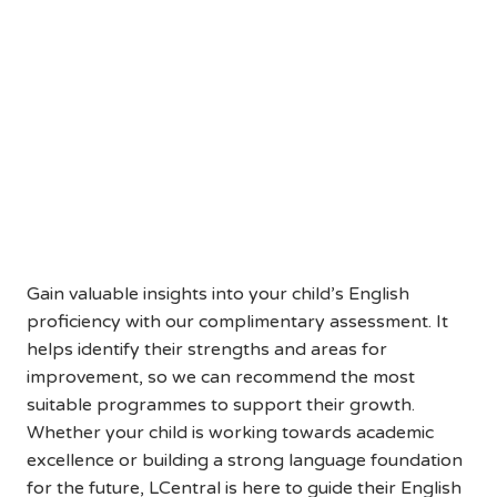
Help Your Child Reach Their
Full English Potential
Book a Free English Assessment
Today
Gain valuable insights into your child’s English
proficiency with our complimentary assessment. It
helps identify their strengths and areas for
improvement, so we can recommend the most
suitable programmes to support their growth.
Whether your child is working towards academic
excellence or building a strong language foundation
for the future, LCentral is here to guide their English