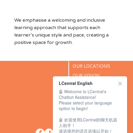
Environment
We emphasise a welcoming and inclusive
learning approach that supports each
learner’s unique style and pace, creating a
positive space for growth.
OUR LOCATIONS
OUR VISION
LCentral English
SUCCESS STORIES
🤖 Welcome to LCentral's
BLOG
Chatbot Assistance!
Please select your language
option to begin!
🤖 欢迎使用LCentral的聊天机器
人助手！
请选择您的语言选项以开始！