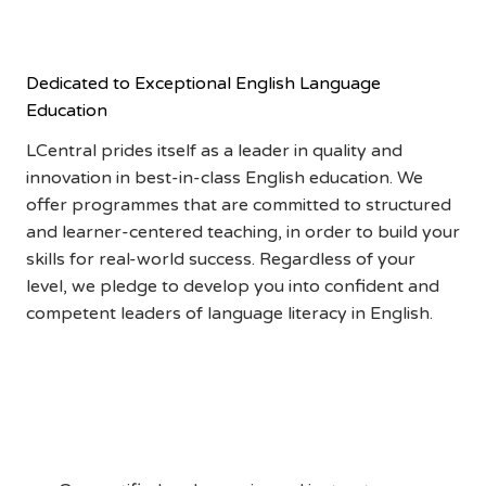
ADVANTAGE
Dedicated to Exceptional English Language
Education
LCentral prides itself as a leader in quality and
innovation in best-in-class English education. We
offer programmes that are committed to structured
and learner-centered teaching, in order to build your
skills for real-world success. Regardless of your
level, we pledge to develop you into confident and
competent leaders of language literacy in English.
Qualified and
Experienced Instructors