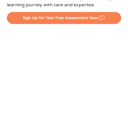
learning journey with care and expertise.
Sign Up for Your Free Assessment Now
EXPERIENCE
LCENTRAL'S WINNING