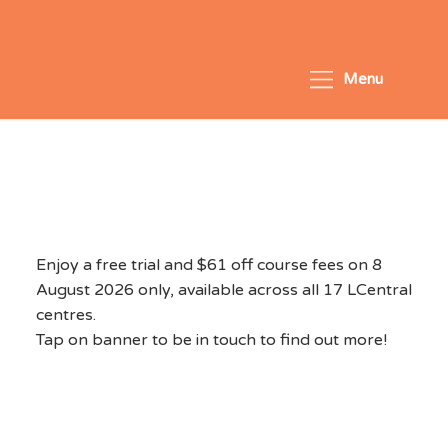
Menu
National Day Exclusive
2026 - August 8, 2026
Enjoy a free trial and $61 off course fees on 8
August 2026 only, available across all 17 LCentral
centres.
Tap on banner to be in touch to find out more!